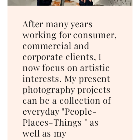
After many years
working for consumer,
commercial and
corporate clients, I
now focus on artistic
interests. My present
photography projects
can be a collection of
everyday "People-
Places-Things " as
well as my