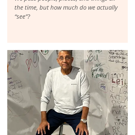
the time, but how much do we actually
“see”?