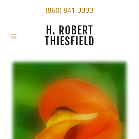
(860) 841-3333
H. ROBERT
THIESFIELD