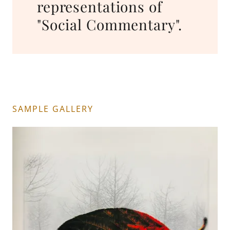
representations of
"Social Commentary".
SAMPLE GALLERY