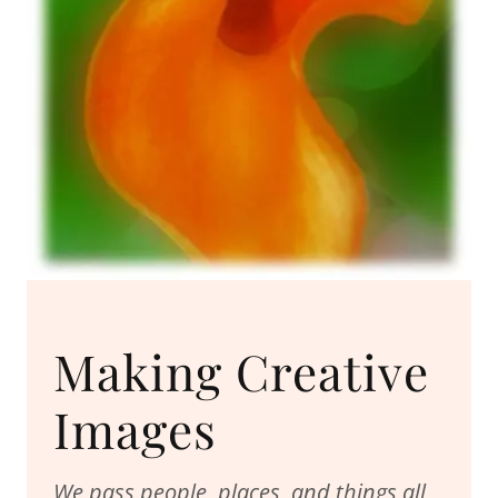
Making Creative
Images
We pass people, places, and things all